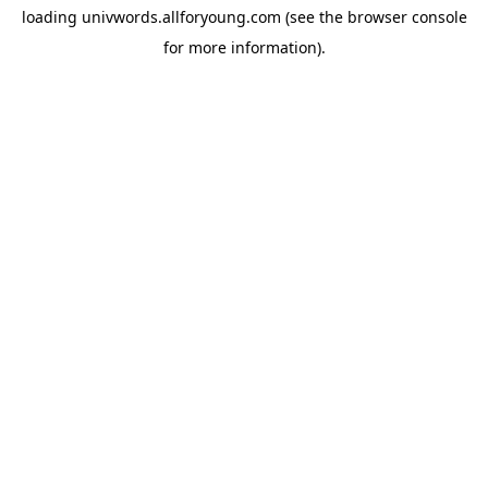
loading
univwords.allforyoung.com
(see the
browser console
for more information).