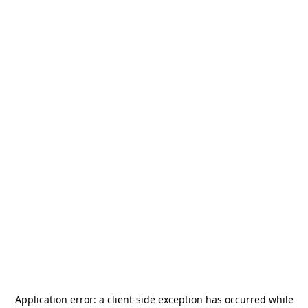
Application error: a
client
-side exception has occurred while