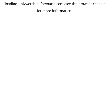
loading
univwords.allforyoung.com
(see the
browser console
for more information).