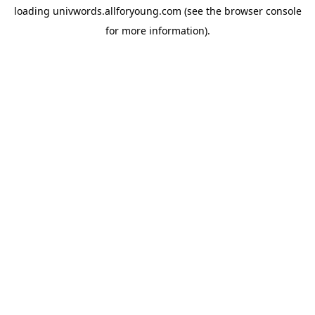
loading
univwords.allforyoung.com
(see the
browser console
for more information).