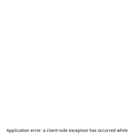
Application error: a
client
-side exception has occurred while