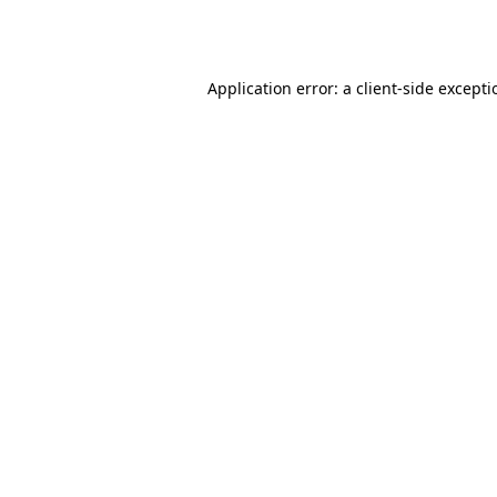
Application error: a
client
-side except