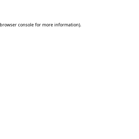
browser console
for more information).