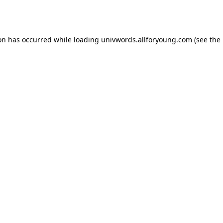
ion has occurred while loading
univwords.allforyoung.com
(see the