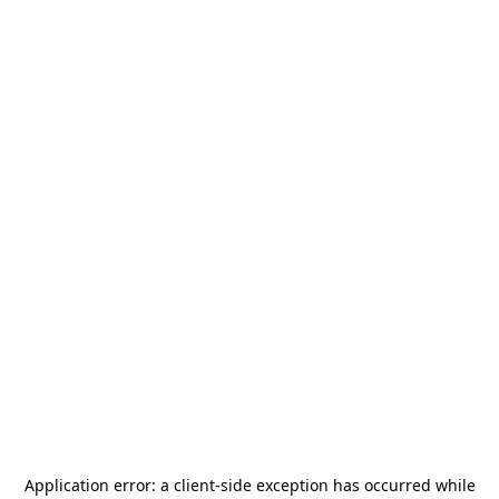
Application error: a
client
-side exception has occurred while