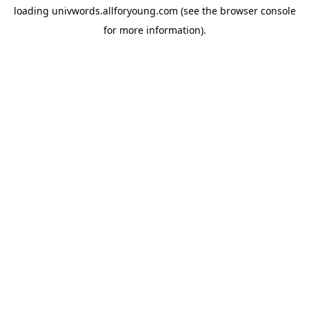
loading
univwords.allforyoung.com
(see the
browser console
for more information).