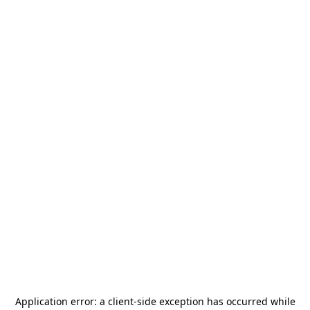
Application error: a
client
-side exception has occurred while