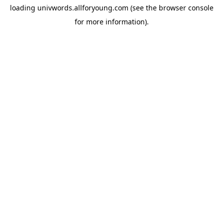
loading
univwords.allforyoung.com
(see the
browser console
for more information).