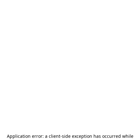
Application error: a
client
-side exception has occurred while