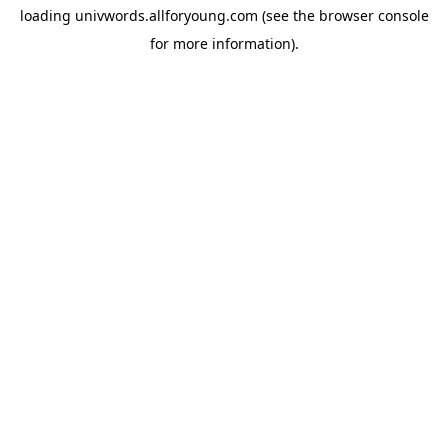
loading
univwords.allforyoung.com
(see the
browser console
for more information).