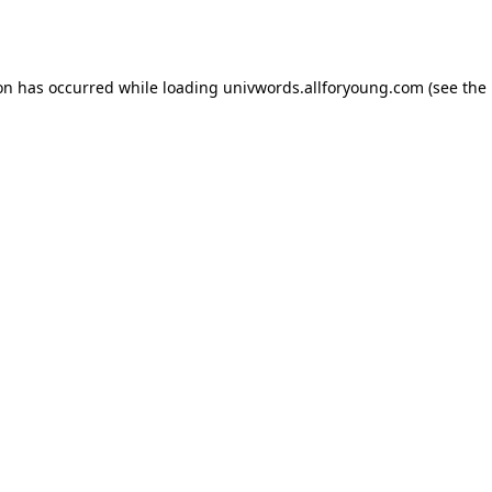
ion has occurred while loading
univwords.allforyoung.com
(see the