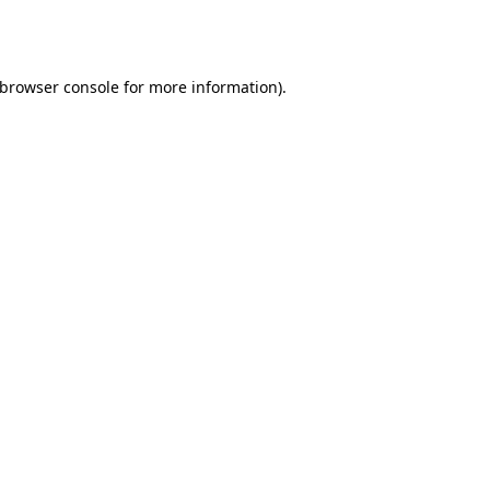
browser console
for more information).