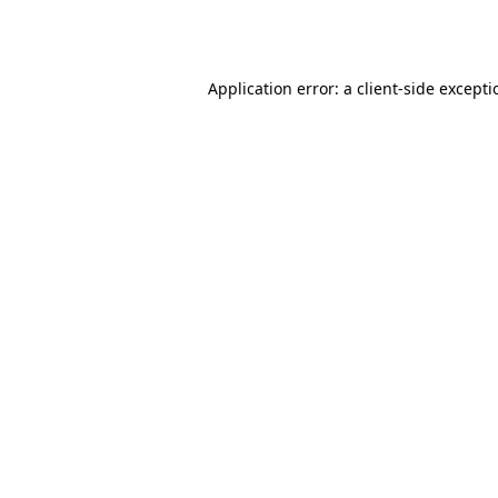
Application error: a
client
-side except