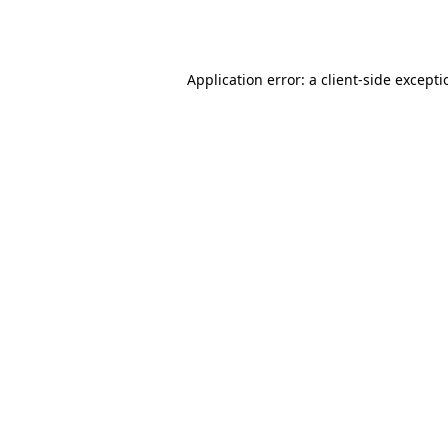
Application error: a
client
-side except