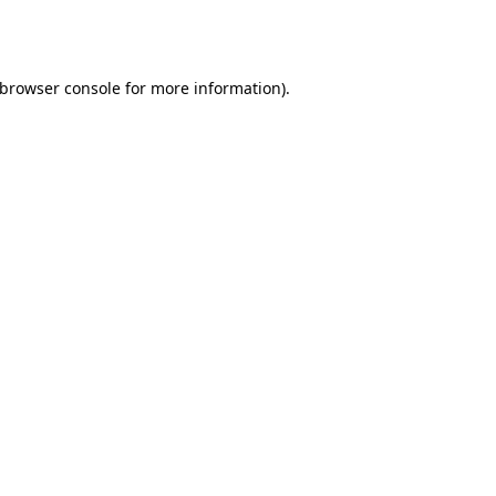
browser console
for more information).