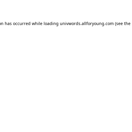
ion has occurred while loading
univwords.allforyoung.com
(see the