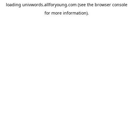
loading
univwords.allforyoung.com
(see the
browser console
for more information).