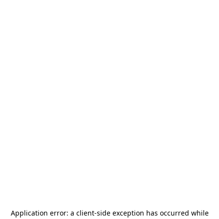
Application error: a
client
-side exception has occurred while