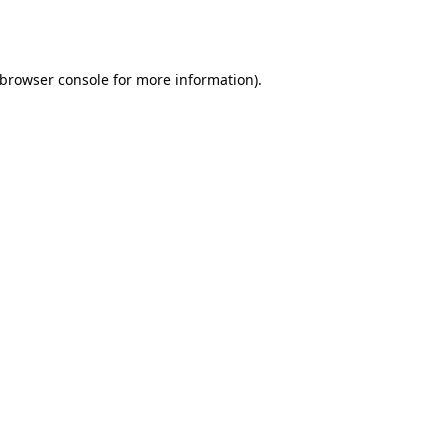
browser console
for more information).