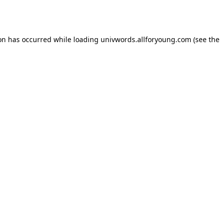
ion has occurred while loading
univwords.allforyoung.com
(see the