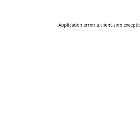
Application error: a
client
-side except