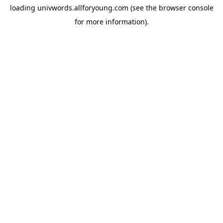
loading
univwords.allforyoung.com
(see the
browser console
for more information).