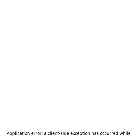
Application error: a
client
-side exception has occurred while