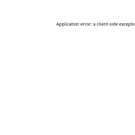
Application error: a
client
-side except