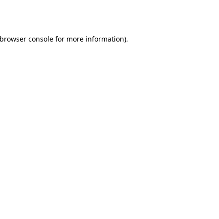
browser console
for more information).