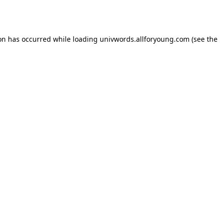
ion has occurred while loading
univwords.allforyoung.com
(see the